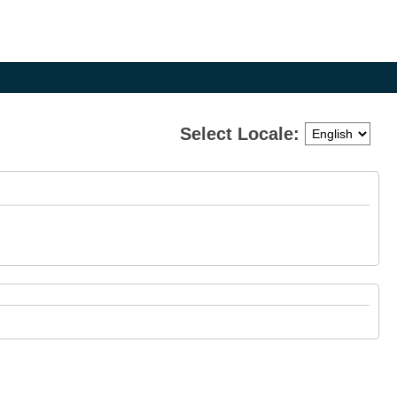
Select Locale:
e