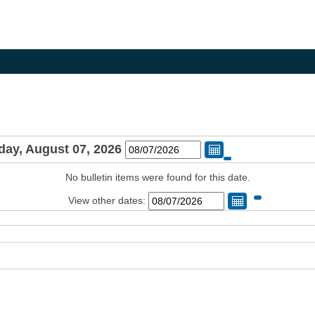
day, August 07, 2026
Change Date
No bulletin items were found for this date.
View other dates:
Change Dat