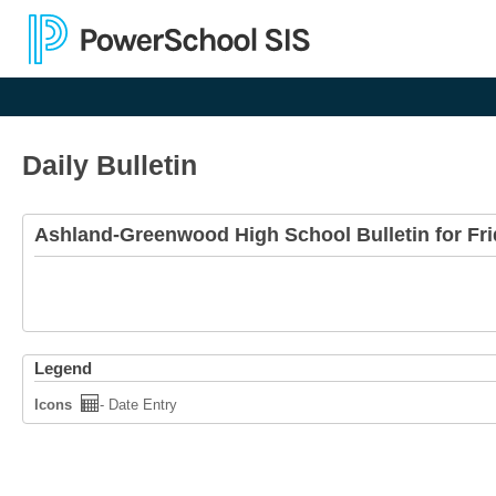
Daily Bulletin
Ashland-Greenwood High School Bulletin for Fri
Legend
Icons
- Date Entry